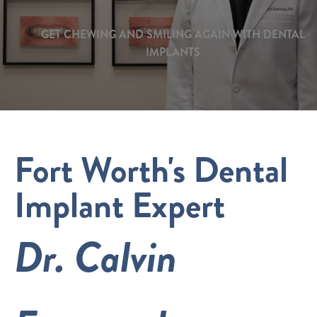
GET CHEWING AND SMILING AGAIN WITH DENTAL
IMPLANTS
Fort Worth's Dental
Implant Expert
Dr. Calvin