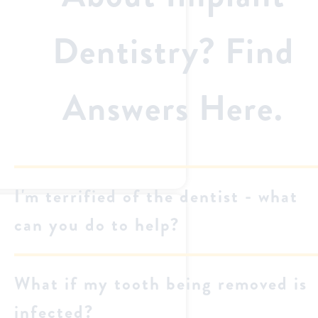
Dentistry? Find
Answers Here.
I'm terrified of the dentist - what
can you do to help?
What if my tooth being removed is
infected?