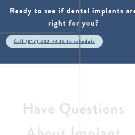
Ready to see if dental implants ar
right for you?
Call (817) 382-7445 to schedule
Have Questions
About Implant