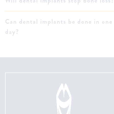
Will dental implants stop bone loss
Can dental implants be done in one
day?