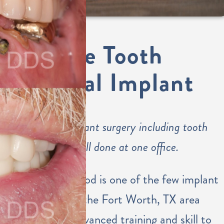
Single Tooth
Dental Implant
Dental implant surgery including tooth
placement all done at one office.
Dr. Eastwood is one of the few implant
dentists in the Fort Worth, TX area
with the advanced training and skill to