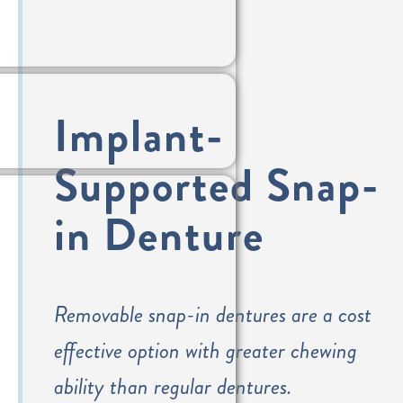
Implant-
Supported Snap-
in Denture
Removable snap-in dentures are a cost
effective option with greater chewing
ability than regular dentures.