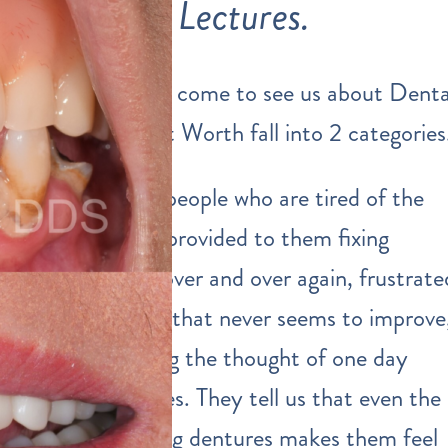
Lectures.
The people that come to see us about Denta
Implants in Fort Worth fall into 2 categories
First, we meet people who are tired of the
dental services
provided to them fixing
multiple teeth over and over again, frustrate
by gum disease that never seems to improve
and are dreading the thought of one day
needing dentures. They tell us that even the
IDEA of wearing dentures makes them feel