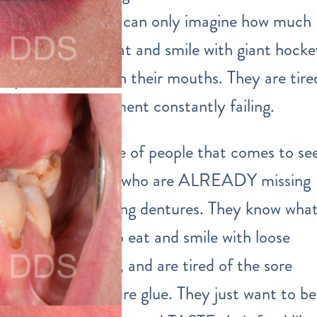
OLD, and they can only imagine how much
harder it is to eat and smile with giant hock
puck dentures in their mouths. They are tire
of dental treatment constantly failing.
The second type of people that comes to se
us are the ones who are ALREADY missing
teeth and wearing dentures. They know wha
it’s like to try to eat and smile with loose
fitting dentures, and are tired of the sore
spots and denture glue. They just want to be