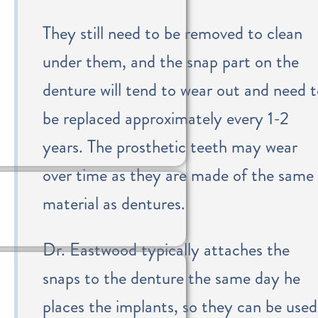
They still need to be removed to clean
under them, and the snap part on the
denture will tend to wear out and need 
be replaced approximately every 1-2
years. The prosthetic teeth may wear
over time as they are made of the same
material as dentures.
Dr. Eastwood typically attaches the
snaps to the denture the same day he
places the implants, so they can be used