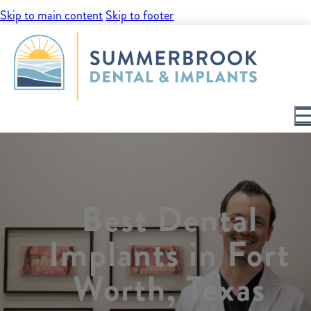
Skip to main content
Skip to footer
Best Dental
Implants in Fort
Worth, Texas