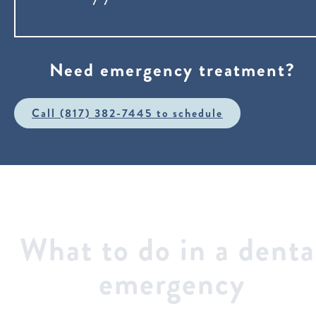
Need emergency treatment?
Call (817) 382-7445 to schedule
What to do in a denta
emergency