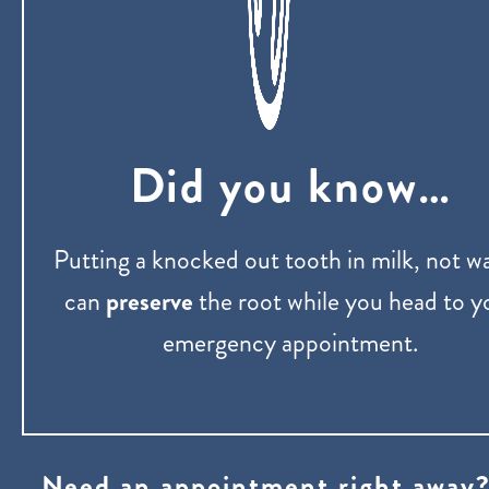
Did you know…
Putting a knocked out tooth in milk, not wa
can
preserve
the root while you head to y
emergency appointment.
Need an appointment right away