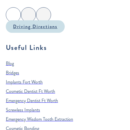
Driving Directions
Useful Links
Blog
Bridges
Implants Fort Worth
Cosmetic Dentist Ft Worth
Emergency Dentist Ft Worth
Screwless Implants
Emergency Wisdom Tooth Extraction
Cosmetic Bonding