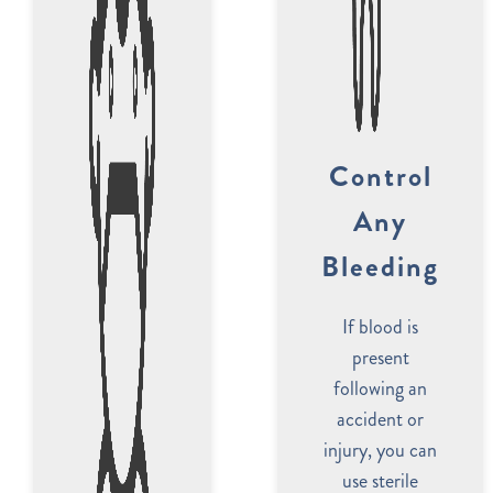
Control
Any
Bleeding
If blood is
present
following an
accident or
injury, you can
use sterile