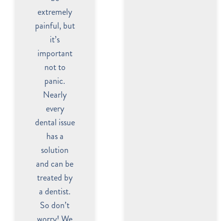
extremely
painful, but
it’s
important
not to
panic.
Nearly
every
dental issue
has a
solution
and can be
treated by
a dentist.
So don’t
worry! We