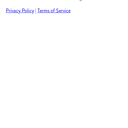
Privacy Policy
|
Terms of Service