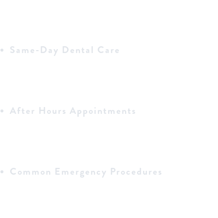
Same-Day Dental Care
After Hours Appointments
Common Emergency Procedures