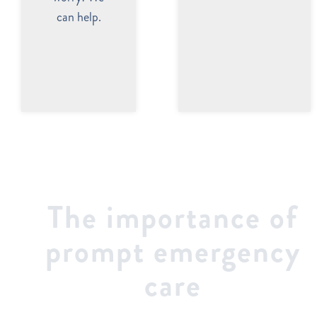
can help.
The importance of
prompt emergency
care