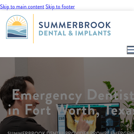
Skip to main content
Skip to footer
Emergency Dentis
in Fort Worth, Texa
SUMMERBROOK DENTAL PROVIDES PROMPT EMERGEN