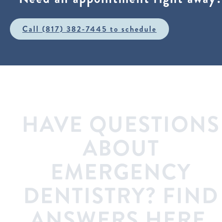
Call (817) 382-7445 to schedule
HAVE QUESTIONS
ABOUT
EMERGENCY
DENTISTRY? FIND
ANSWERS HERE.