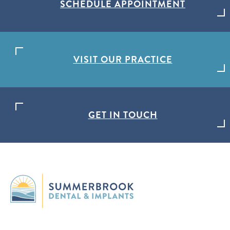
SCHEDULE APPOINTMENT
VISIT OUR PRACTICE
GET IN TOUCH