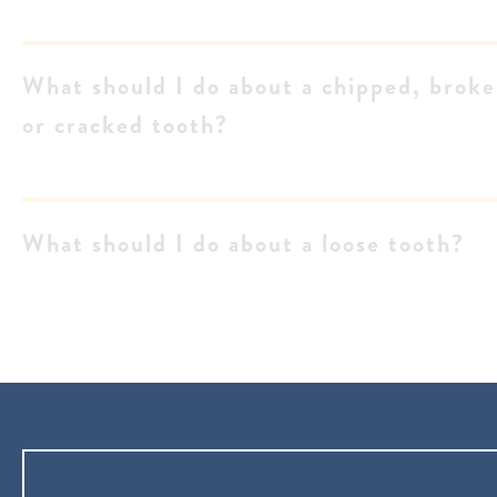
What should I do about a chipped, brok
or cracked tooth?
What should I do about a loose tooth?