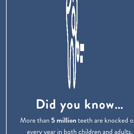
Did you know…
More than
5 million
teeth are knocked o
every year in both children and adults.