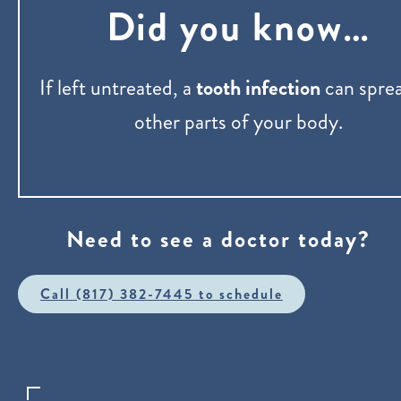
Did you know…
If left untreated, a
tooth infection
can sprea
other parts of your body.
Need to see a doctor today?
Call (817) 382-7445 to schedule