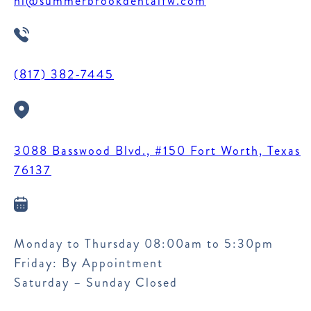
hi@summerbrookdentalfw.com
(817) 382-7445
3088 Basswood Blvd., #150 Fort Worth, Texas
76137
Monday to Thursday 08:00am to 5:30pm
Friday: By Appointment
Saturday – Sunday Closed