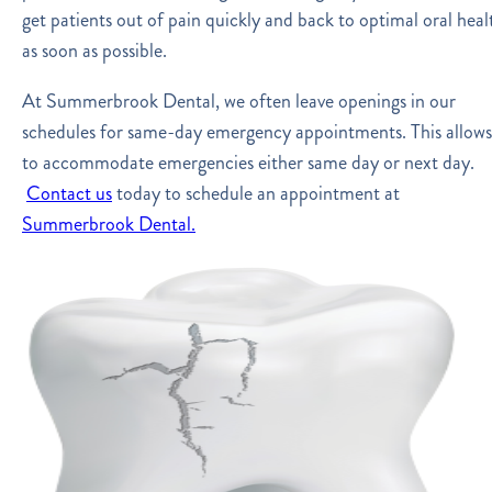
get patients out of pain quickly and back to optimal oral heal
as soon as possible.
At Summerbrook Dental, we often leave openings in our
schedules for same-day emergency appointments. This allows
to accommodate emergencies either same day or next day.
Contact us
today to schedule an appointment at
Summerbrook Dental.