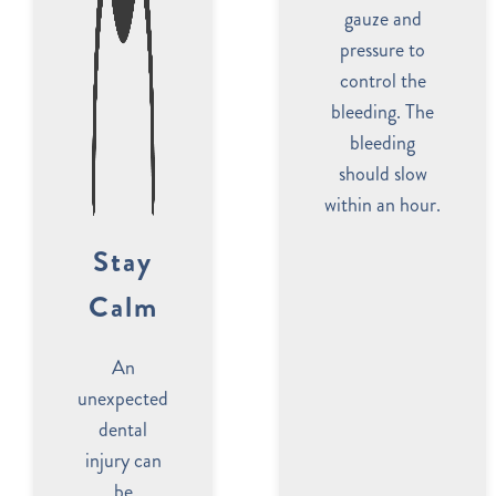
gauze and
pressure to
control the
bleeding. The
bleeding
should slow
within an hour.
Stay
Calm
An
unexpected
dental
injury can
be