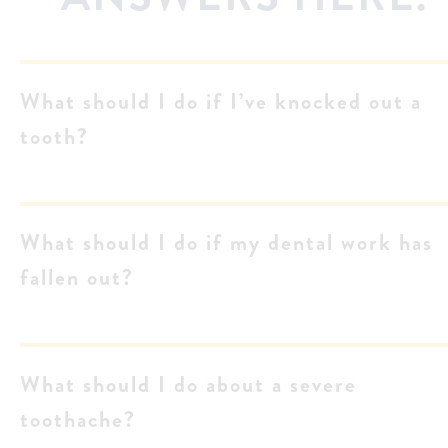
What should I do if I’ve knocked out a
tooth?
What should I do if my dental work has
fallen out?
What should I do about a severe
toothache?