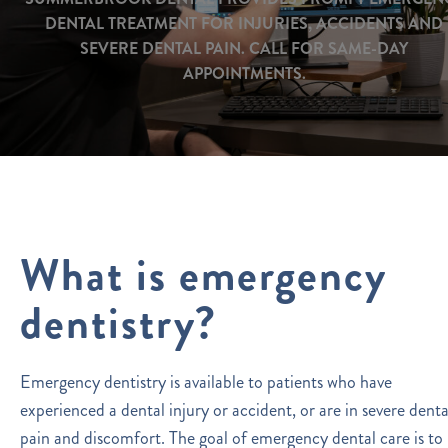
DENTAL TREATMENT FOR INJURIES, ACCIDENTS AND
SEVERE DENTAL PAIN. CALL FOR SAME-DAY
APPOINTMENTS.
What is emergency
dentistry?
Emergency dentistry is available to patients who have
experienced a dental injury or accident, or are in severe denta
pain and discomfort. The goal of emergency dental care is to