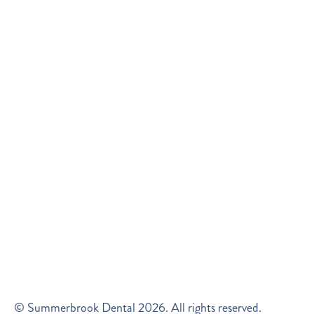
© Summerbrook Dental
2026
. All rights reserved.