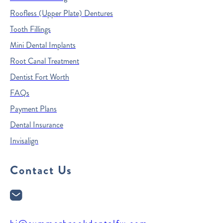
Roofless (Upper Plate) Dentures
Tooth Fillings
Mini Dental Implants
Root Canal Treatment
Dentist Fort Worth
FAQs
Payment Plans
Dental Insurance
Invisalign
Contact Us