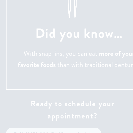
Did you know…
With snap-ins, you can eat
more of you
favorite foods
than with traditional dentur
Ready to schedule your
appointment?