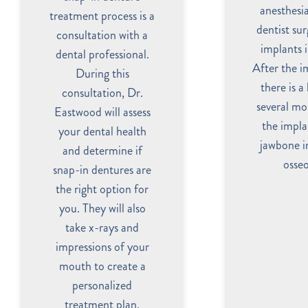
anesthesia
treatment process is a
dentist sur
consultation with a
implants 
dental professional.
After the i
During this
there is a
consultation, Dr.
several mo
Eastwood will assess
the impla
your dental health
jawbone in
and determine if
osseo
snap-in dentures are
the right option for
you. They will also
take x-rays and
impressions of your
mouth to create a
personalized
treatment plan.