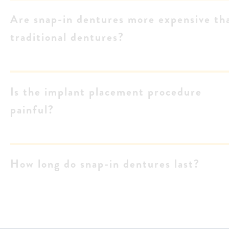
Are snap-in dentures more expensive th
traditional dentures?
Is the implant placement procedure
painful?
How long do snap-in dentures last?