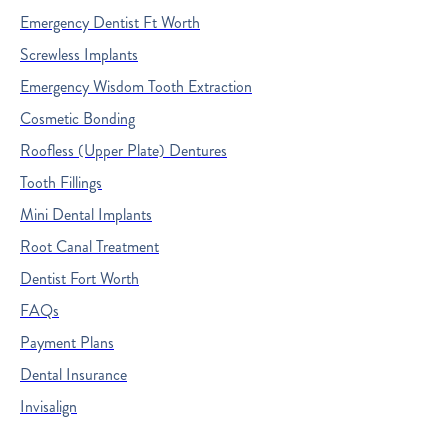
Emergency Dentist Ft Worth
Screwless Implants
Emergency Wisdom Tooth Extraction
Cosmetic Bonding
Roofless (Upper Plate) Dentures
Tooth Fillings
Mini Dental Implants
Root Canal Treatment
Dentist Fort Worth
FAQs
Payment Plans
Dental Insurance
Invisalign