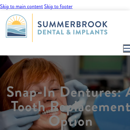
Skip to main content
Skip to footer
Snap-In Dentures: 
Tooth Replacemen
Option