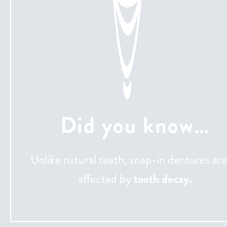
Did you know…
Unlike natural teeth, snap-in dentures are
affected by
tooth decay.