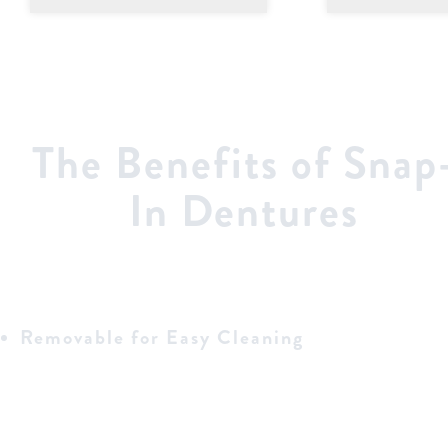
The Benefits of Snap
In Dentures
Removable for Easy Cleaning