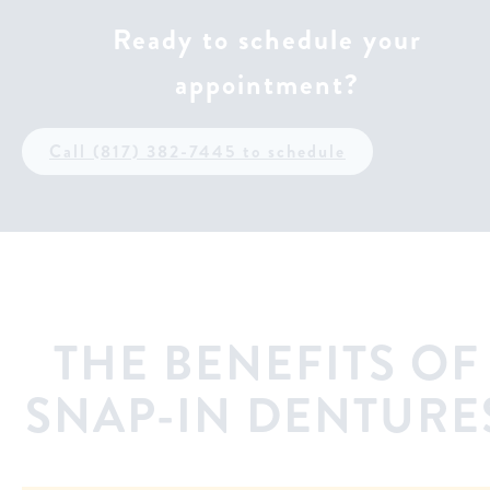
Ready to schedule your
appointment?
Call (817) 382-7445 to schedule
THE BENEFITS OF
SNAP-IN DENTURE