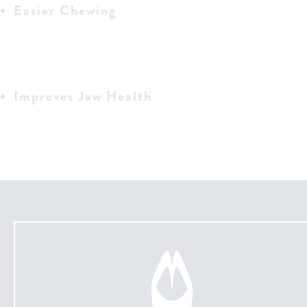
Easier Chewing
Improves Jaw Health