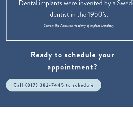
Dental implants were invented by a Swed
dentist in the 1950’s.
‍Source: The American Academy of Implant Dentistry
Ready to schedule your
appointment?
Call (817) 382-7445 to schedule