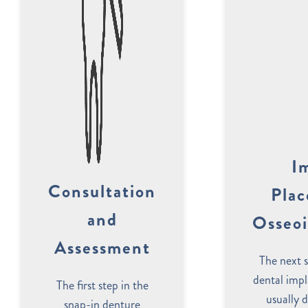
I
Consultation
Pla
and
Osseoi
Assessment
The next s
dental impl
The first step in the
usually 
snap-in denture