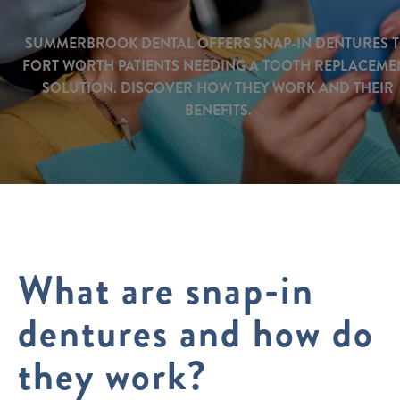
SUMMERBROOK DENTAL OFFERS SNAP-IN DENTURES 
FORT WORTH PATIENTS NEEDING A TOOTH REPLACEME
SOLUTION. DISCOVER HOW THEY WORK AND THEIR
BENEFITS.
What are snap-in
dentures and how do
they work?