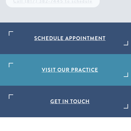
Call (817) 382-7445 to schedule
SCHEDULE APPOINTMENT
VISIT OUR PRACTICE
GET IN TOUCH