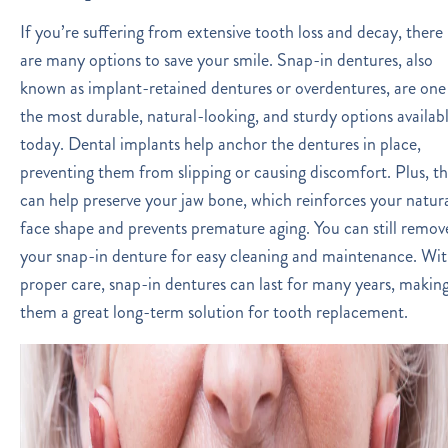
If you’re suffering from extensive tooth loss and decay, there
are many options to save your smile. Snap-in dentures, also
known as implant-retained dentures or overdentures, are one
the most durable, natural-looking, and sturdy options availab
today. Dental implants help anchor the dentures in place,
preventing them from slipping or causing discomfort. Plus, t
can help preserve your jaw bone, which reinforces your natur
face shape and prevents premature aging. You can still remov
your snap-in denture for easy cleaning and maintenance. Wi
proper care, snap-in dentures can last for many years, makin
them a great long-term solution for tooth replacement.