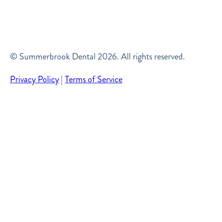
© Summerbrook Dental
2026
. All rights reserved.
Privacy Policy
|
Terms of Service