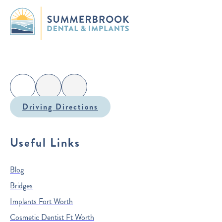
Driving Directions
Useful Links
Blog
Bridges
Implants Fort Worth
Cosmetic Dentist Ft Worth