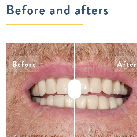
Before and afters
Before
After