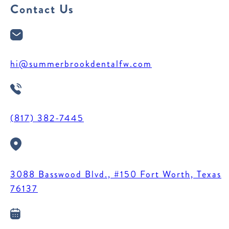
Contact Us
hi@summerbrookdentalfw.com
(817) 382-7445
3088 Basswood Blvd., #150 Fort Worth, Texas
76137