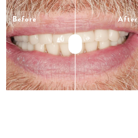
Before
After