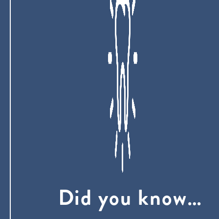
Did you know…