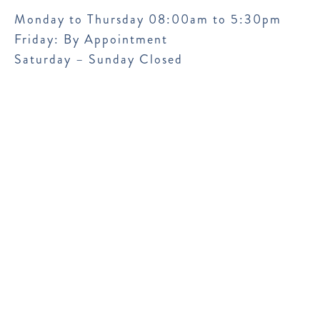
Monday to Thursday 08:00am to 5:30pm
Friday: By Appointment
Saturday – Sunday Closed