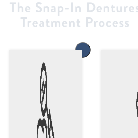
The Snap-In Denture
Treatment Process