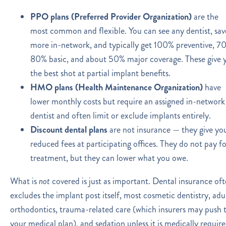
PPO plans (Preferred Provider Organization)
are the
most common and flexible. You can see any dentist, sav
more in-network, and typically get 100% preventive, 7
80% basic, and about 50% major coverage. These give 
the best shot at partial implant benefits.
HMO plans (Health Maintenance Organization)
have
lower monthly costs but require an assigned in-network
dentist and often limit or exclude implants entirely.
Discount dental plans
are not insurance — they give yo
reduced fees at participating offices. They do not pay f
treatment, but they can lower what you owe.
What is
not
covered is just as important. Dental insurance of
excludes the implant post itself, most cosmetic dentistry, adu
orthodontics, trauma-related care (which insurers may push 
your medical plan), and sedation unless it is medically require