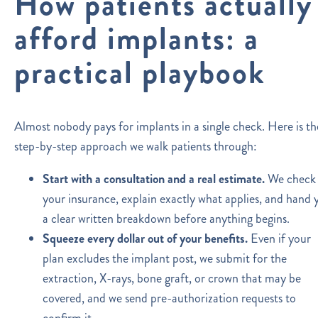
How patients actually
afford implants: a
practical playbook
Almost nobody pays for implants in a single check. Here is th
step-by-step approach we walk patients through:
Start with a consultation and a real estimate.
We check
your insurance, explain exactly what applies, and hand 
a clear written breakdown before anything begins.
Squeeze every dollar out of your benefits.
Even if your
plan excludes the implant post, we submit for the
extraction, X-rays, bone graft, or crown that may be
covered, and we send pre-authorization requests to
confirm it.