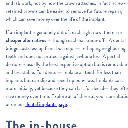
and lab work, not by how the crown attaches. In fact, screw-
retained crowns can be easier to remove for future repairs,
which can save money over the life of the implant.
If an implant is genuinely out of reach right now, there are
cheaper alternatives
— though each has trade-offs. A dental
bridge costs less up front but requires reshaping neighboring
teeth and does not protect against jawbone loss. A partial
denture is usually the least expensive option but is removable
and less stable. Full dentures replace all teeth for less than
implants but can slip and speed up bone loss. Implants cost
more initially, yet because they can last for decades they oft
save money over time. Explore all of these at your consultati
or on our
dental implants page
.
The in-house