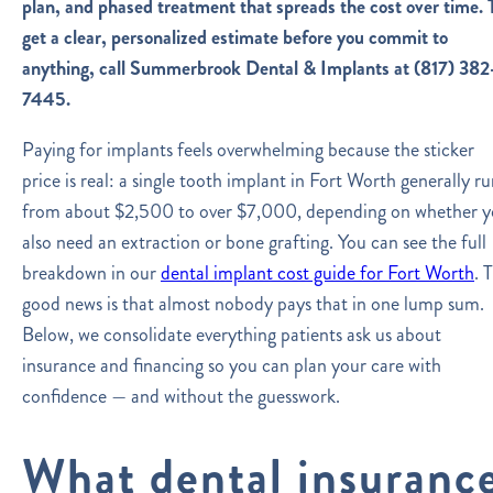
plan, and phased treatment that spreads the cost over time.
get a clear, personalized estimate before you commit to
anything, call Summerbrook Dental & Implants at (817) 382
7445.
Paying for implants feels overwhelming because the sticker
price is real: a single tooth implant in Fort Worth generally ru
from about $2,500 to over $7,000, depending on whether 
also need an extraction or bone grafting. You can see the full
breakdown in our
dental implant cost guide for Fort Worth
. 
good news is that almost nobody pays that in one lump sum.
Below, we consolidate everything patients ask us about
insurance and financing so you can plan your care with
confidence — and without the guesswork.
What dental insuranc