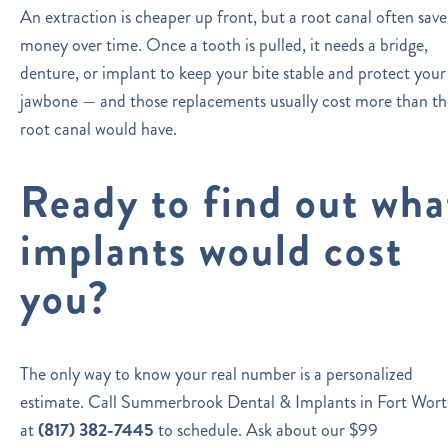
An extraction is cheaper up front, but a root canal often save
money over time. Once a tooth is pulled, it needs a bridge,
denture, or implant to keep your bite stable and protect your
jawbone — and those replacements usually cost more than th
root canal would have.
Ready to find out wha
implants would cost
you?
The only way to know your real number is a personalized
estimate. Call Summerbrook Dental & Implants in Fort Wor
at
(817) 382-7445
to schedule. Ask about our $99