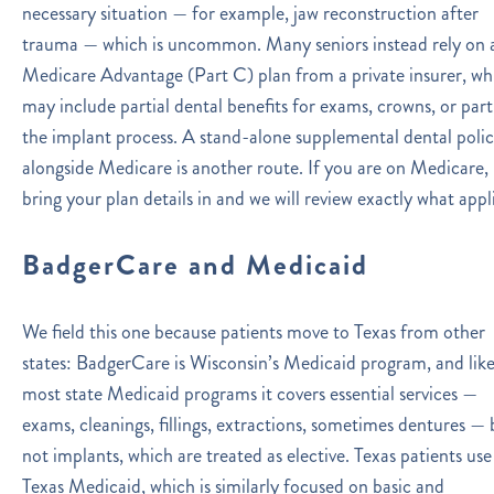
necessary situation — for example, jaw reconstruction after
trauma — which is uncommon. Many seniors instead rely on 
Medicare Advantage (Part C) plan from a private insurer, wh
may include partial dental benefits for exams, crowns, or part
the implant process. A stand-alone supplemental dental poli
alongside Medicare is another route. If you are on Medicare,
bring your plan details in and we will review exactly what appli
BadgerCare and Medicaid
We field this one because patients move to Texas from other
states: BadgerCare is Wisconsin’s Medicaid program, and lik
most state Medicaid programs it covers essential services —
exams, cleanings, fillings, extractions, sometimes dentures — 
not implants, which are treated as elective. Texas patients use
Texas Medicaid, which is similarly focused on basic and