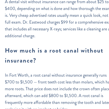
A dental visit without insurance can range from about $25 to
$400, depending on what is done and how thorough the ex
is. Very cheap advertised rates usually mean a quick look, not
full exam. Dr. Eastwood charges $99 for a comprehensive e
that includes all necessary X-rays; services like a cleaning are 
additional charge.
How much is a root canal without
insurance?
In Fort Worth, a root canal without insurance generally runs
$700 to $1,500 — front teeth cost less than molars, which h
more roots. That price does not include the crown often plac
afterward, which can add $800 to $1,500. A root canal is
frequently more affordable than removing the tooth and late