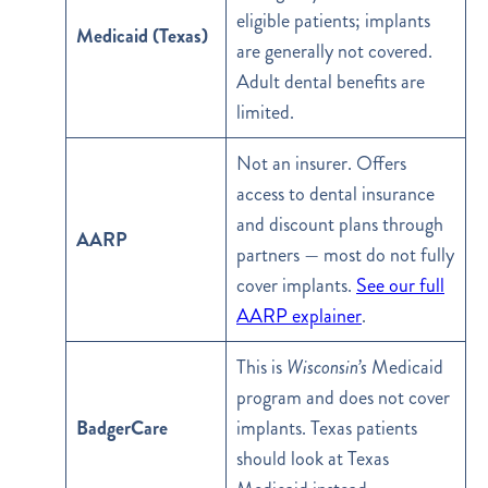
eligible patients; implants
Medicaid (Texas)
are generally not covered.
Adult dental benefits are
limited.
Not an insurer. Offers
access to dental insurance
and discount plans through
AARP
partners — most do not fully
cover implants.
See our full
AARP explainer
.
This is
Wisconsin’s
Medicaid
program and does not cover
BadgerCare
implants. Texas patients
should look at Texas