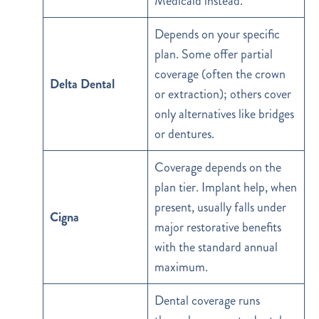
Medicaid instead.
Depends on your specific
plan. Some offer partial
coverage (often the crown
Delta Dental
or extraction); others cover
only alternatives like bridges
or dentures.
Coverage depends on the
plan tier. Implant help, when
present, usually falls under
Cigna
major restorative benefits
with the standard annual
maximum.
Dental coverage runs