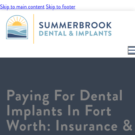
Skip to main content
Skip to footer
Paying For Dental
Implants In Fort
Worth: Insurance &