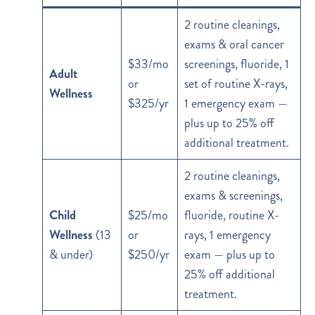
2 routine cleanings,
exams & oral cancer
$33/mo
screenings, fluoride, 1
Adult
or
set of routine X-rays,
Wellness
$325/yr
1 emergency exam —
plus up to 25% off
additional treatment.
2 routine cleanings,
exams & screenings,
Child
$25/mo
fluoride, routine X-
Wellness
(13
or
rays, 1 emergency
& under)
$250/yr
exam — plus up to
25% off additional
treatment.