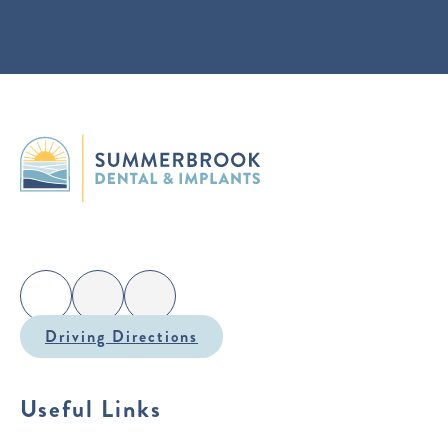
Driving Directions
Useful Links