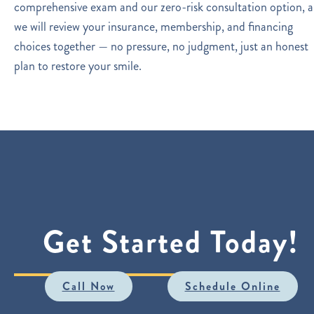
comprehensive exam and our zero-risk consultation option, 
we will review your insurance, membership, and financing
choices together — no pressure, no judgment, just an honest
plan to restore your smile.
Get Started Today!
Call Now
Schedule Online