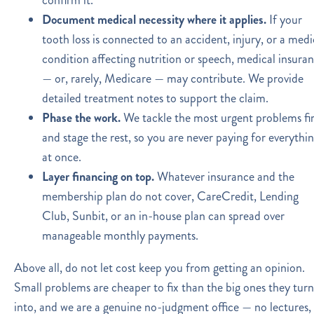
Document medical necessity where it applies.
If your
tooth loss is connected to an accident, injury, or a medi
condition affecting nutrition or speech, medical insura
— or, rarely, Medicare — may contribute. We provide
detailed treatment notes to support the claim.
Phase the work.
We tackle the most urgent problems fir
and stage the rest, so you are never paying for everythi
at once.
Layer financing on top.
Whatever insurance and the
membership plan do not cover, CareCredit, Lending
Club, Sunbit, or an in-house plan can spread over
manageable monthly payments.
Above all, do not let cost keep you from getting an opinion.
Small problems are cheaper to fix than the big ones they turn
into, and we are a genuine no-judgment office — no lectures,