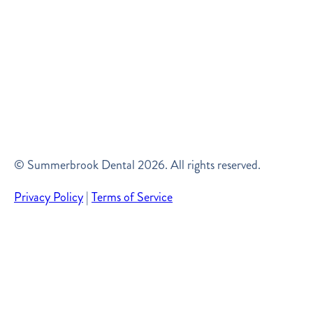
© Summerbrook Dental
2026
. All rights reserved.
Privacy Policy
|
Terms of Service