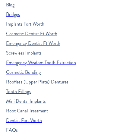
Blog
Bridges
Implants Fort Worth
Cosmetic Dentist Ft Worth
Emergency Dentist Ft Worth
Screwless Implants
Emergency Wisdom Tooth Extraction
Cosmetic Bonding
Roofless (Upper Plate) Dentures
Tooth Fillings
Mini Dental Implants
Root Canal Treatment
Dentist Fort Worth
FAQs