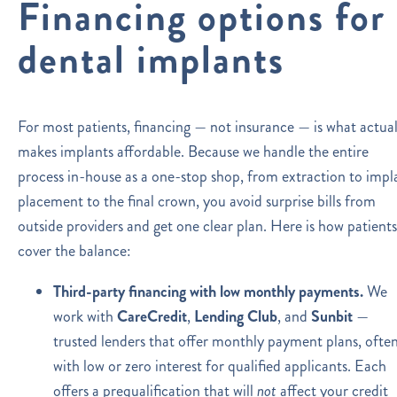
Financing options for
dental implants
For most patients, financing — not insurance — is what actual
makes implants affordable. Because we handle the entire
process in-house as a one-stop shop, from extraction to impl
placement to the final crown, you avoid surprise bills from
outside providers and get one clear plan. Here is how patients
cover the balance:
Third-party financing with low monthly payments.
We
work with
CareCredit
,
Lending Club
, and
Sunbit
—
trusted lenders that offer monthly payment plans, ofte
with low or zero interest for qualified applicants. Each
offers a prequalification that will
not
affect your credit