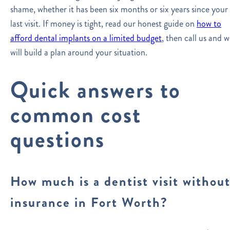
shame, whether it has been six months or six years since your
last visit. If money is tight, read our honest guide on
how to
afford dental implants on a limited budget
, then call us and 
will build a plan around your situation.
Quick answers to
common cost
questions
How much is a dentist visit withou
insurance in Fort Worth?