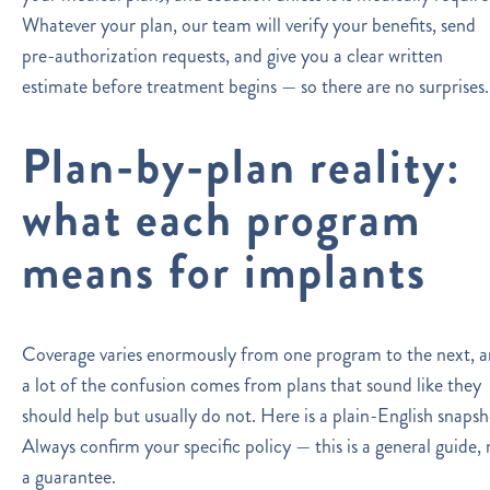
Whatever your plan, our team will verify your benefits, send
pre-authorization requests, and give you a clear written
estimate before treatment begins — so there are no surprises.
Plan-by-plan reality:
what each program
means for implants
Coverage varies enormously from one program to the next, 
a lot of the confusion comes from plans that sound like they
should help but usually do not. Here is a plain-English snapsh
Always confirm your specific policy — this is a general guide, 
a guarantee.