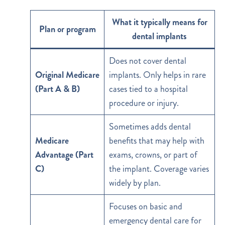
What it typically means for
Plan or program
dental implants
Does not cover dental
Original Medicare
implants. Only helps in rare
(Part A & B)
cases tied to a hospital
procedure or injury.
Sometimes adds dental
Medicare
benefits that may help with
Advantage (Part
exams, crowns, or part of
C)
the implant. Coverage varies
widely by plan.
Focuses on basic and
emergency dental care for