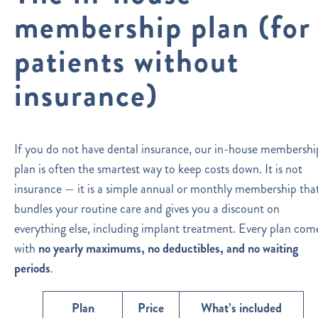
membership plan (for
patients without
insurance)
If you do not have dental insurance, our in-house membershi
plan is often the smartest way to keep costs down. It is not
insurance — it is a simple annual or monthly membership tha
bundles your routine care and gives you a discount on
everything else, including implant treatment. Every plan com
with
no yearly maximums, no deductibles, and no waiting
periods
.
Plan
Price
What’s included