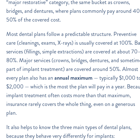
“major restorative” category, the same bucket as crowns,
bridges, and dentures, where plans commonly pay around 4
50% of the covered cost.
Most dental plans follow a predictable structure. Preventive
care (cleanings, exams, X-rays) is usually covered at 100%. Ba
services (fillings, simple extractions) are covered at about 70
80%. Major services (crowns, bridges, dentures, and sometim
part of implant treatment) are covered around 50%. Almost
every plan also has an
annual maximum
— typically $1,000 t
$2,000 — which is the most the plan will pay in a year. Beca
implant treatment often costs more than that maximum,
insurance rarely covers the whole thing, even on a generous
plan.
It also helps to know the three main types of dental plans,
because they behave very differently for implants: