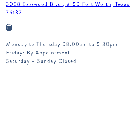
3088 Basswood Blvd., #150 Fort Worth, Texas
76137
Monday to Thursday 08:00am to 5:30pm
Friday: By Appointment
Saturday – Sunday Closed