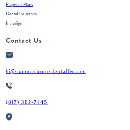
Payment Plans
Dental Insurance
Invisalign
Contact Us
hi@summerbrookdentalfw.com
(817) 382-7445