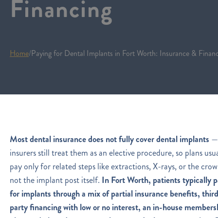
Financing
Home
/
Paying for Dental Implants in Fort Worth: Insurance & Finan
Most dental insurance does not fully cover dental implants
—
insurers still treat them as an elective procedure, so plans usu
pay only for related steps like extractions, X-rays, or the crow
not the implant post itself.
In Fort Worth, patients typically 
for implants through a mix of partial insurance benefits, thir
party financing with low or no interest, an in-house members