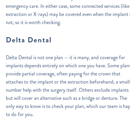
emergency care. In either case, some connected services (like
extraction or X-rays) may be covered even when the implant 
not, so it is worth checking.
Delta Dental
Delta Dental is not one plan — it is many, and coverage for
implants depends entirely on which one you have. Some plan
provide partial coverage, often paying for the crown that
attaches to the implant or the extraction beforehand; a small
number help with the surgery itself. Others exclude implants
but will cover an alternative such as a bridge or denture. The
only way to know is to check your plan, which our team is ha
to do for you.