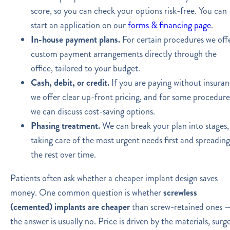
score, so you can check your options risk-free. You can
start an application on our
forms & financing page
.
In-house payment plans.
For certain procedures we off
custom payment arrangements directly through the
office, tailored to your budget.
Cash, debit, or credit.
If you are paying without insuran
we offer clear up-front pricing, and for some procedure
we can discuss cost-saving options.
Phasing treatment.
We can break your plan into stages,
taking care of the most urgent needs first and spreading
the rest over time.
Patients often ask whether a cheaper implant design saves
money. One common question is whether
screwless
(cemented) implants are cheaper
than screw-retained ones 
the answer is usually no. Price is driven by the materials, surg