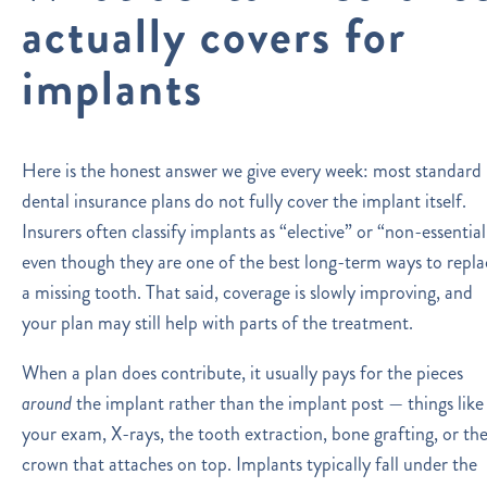
actually covers for
implants
Here is the honest answer we give every week: most standard
dental insurance plans do not fully cover the implant itself.
Insurers often classify implants as “elective” or “non-essential
even though they are one of the best long-term ways to repla
a missing tooth. That said, coverage is slowly improving, and
your plan may still help with parts of the treatment.
When a plan does contribute, it usually pays for the pieces
around
the implant rather than the implant post — things like
your exam, X-rays, the tooth extraction, bone grafting, or th
crown that attaches on top. Implants typically fall under the