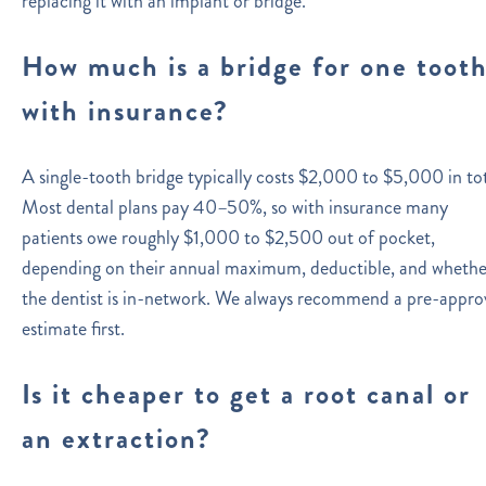
replacing it with an implant or bridge.
How much is a bridge for one toot
with insurance?
A single-tooth bridge typically costs $2,000 to $5,000 in tot
Most dental plans pay 40–50%, so with insurance many
patients owe roughly $1,000 to $2,500 out of pocket,
depending on their annual maximum, deductible, and whethe
the dentist is in-network. We always recommend a pre-appro
estimate first.
Is it cheaper to get a root canal or
an extraction?