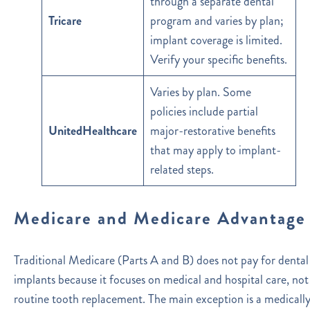
through a separate dental
Tricare
program and varies by plan;
implant coverage is limited.
Verify your specific benefits.
Varies by plan. Some
policies include partial
UnitedHealthcare
major-restorative benefits
that may apply to implant-
related steps.
Medicare and Medicare Advantage
Traditional Medicare (Parts A and B) does not pay for dental
implants because it focuses on medical and hospital care, not
routine tooth replacement. The main exception is a medicall