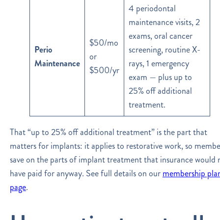
4 periodontal
maintenance visits, 2
exams, oral cancer
$50/mo
Perio
screening, routine X-
or
Maintenance
rays, 1 emergency
$500/yr
exam — plus up to
25% off additional
treatment.
That “up to 25% off additional treatment” is the part that
matters for implants: it applies to restorative work, so membe
save on the parts of implant treatment that insurance would 
have paid for anyway. See full details on our
membership pla
page
.