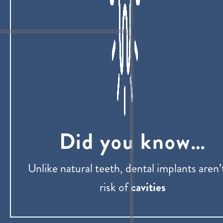
Did you know…
Unlike natural teeth, dental implants aren’
risk of
cavities