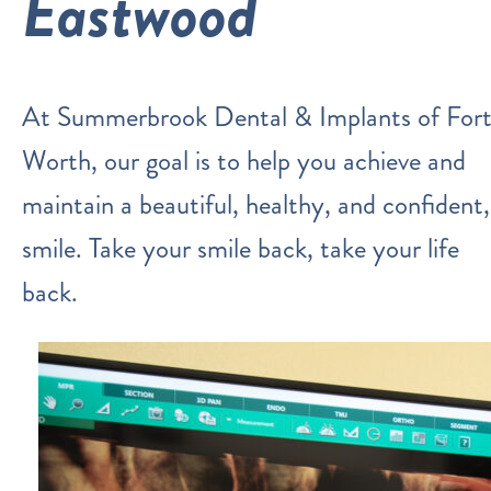
Eastwood
At Summerbrook Dental & Implants of For
Worth, our goal is to help you achieve and
maintain a beautiful, healthy, and confident,
smile. Take your smile back, take your life
back.