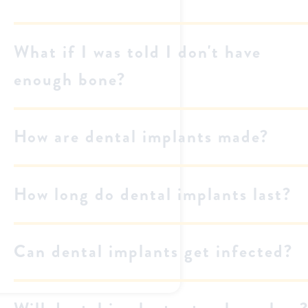
What if I was told I don't have
enough bone?
How are dental implants made?
How long do dental implants last?
Can dental implants get infected?