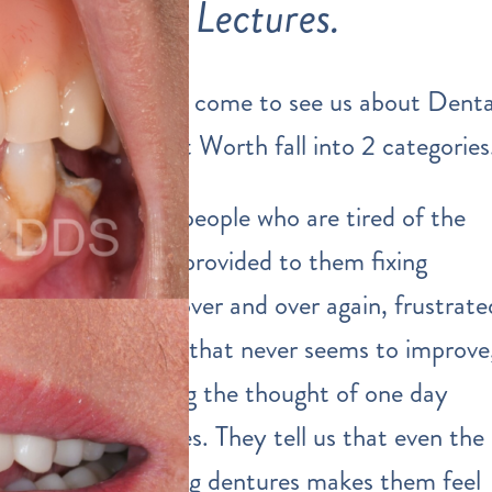
Lectures.
The people that come to see us about Denta
Implants in Fort Worth fall into 2 categories
First, we meet people who are tired of the
dental services
provided to them fixing
multiple teeth over and over again, frustrate
by gum disease that never seems to improve
and are dreading the thought of one day
needing dentures. They tell us that even the
IDEA of wearing dentures makes them feel