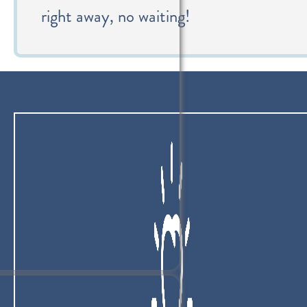
right away, no waiting!