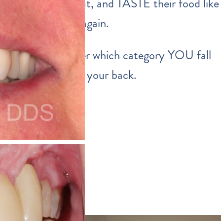
able to smile, eat, and TASTE their food like
normal human again.
Well… no matter which category YOU fall
into… we’ve got your back.