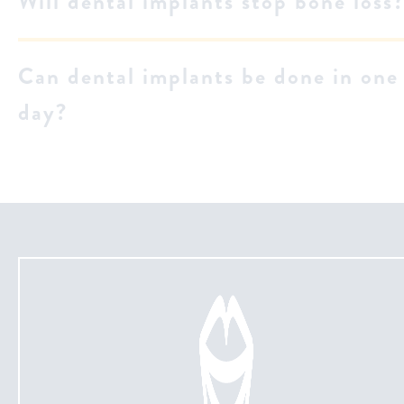
Will dental implants stop bone loss
Can dental implants be done in one
day?