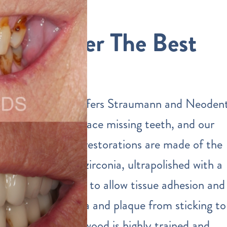
We Offer The Best
Quality
Our practice offers Straumann and Neoden
implants to replace missing teeth, and our
dental implant restorations are made of the
highest quality zirconia, ultrapolished with a
special protocol to allow tissue adhesion and
prevent bacteria and plaque from sticking to
them. Dr. Eastwood is highly trained and