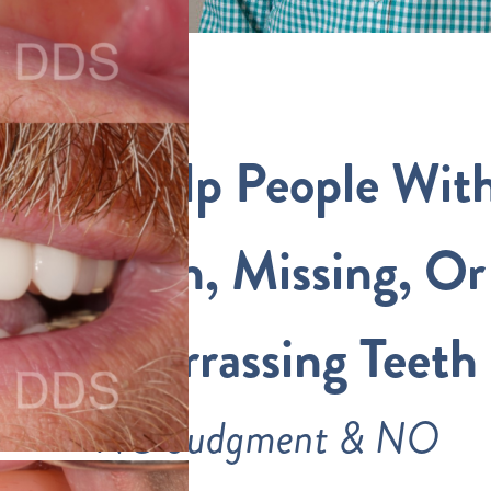
We Help People Wit
Broken, Missing, Or
Embarrassing Teeth
NO Judgment & NO