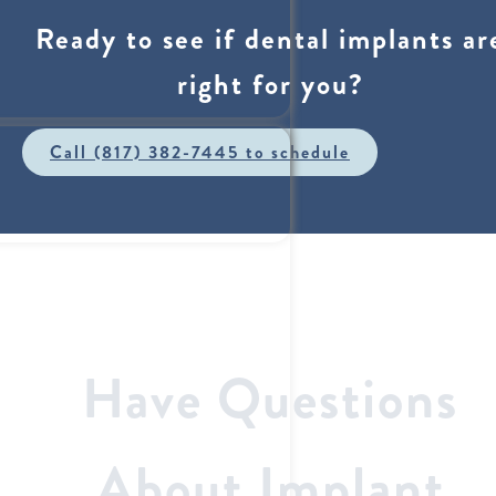
Ready to see if dental implants ar
right for you?
Call (817) 382-7445 to schedule
Have Questions
About Implant