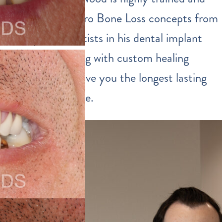
incorporates Zero Bone Loss concepts from
European scientists in his dental implant
procedures along with custom healing
abutments to give you the longest lasting
implants possible.