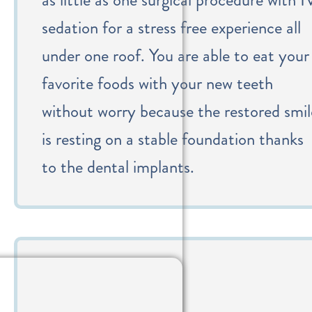
sedation for a stress free experience all
under one roof. You are able to eat your
favorite foods with your new teeth
without worry because the restored smil
is resting on a stable foundation thanks
to the dental implants.