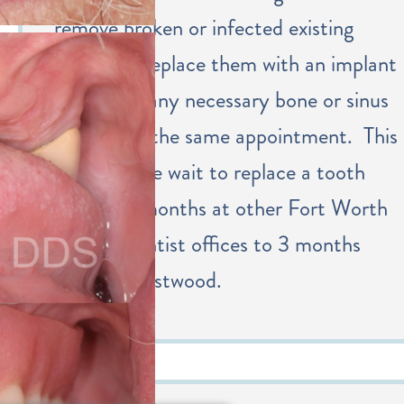
remove broken or infected existing
teeth and replace them with an implant
along with any necessary bone or sinus
grafting at the same appointment. This
shortens the wait to replace a tooth
from 6-9 months at other Fort Worth
implant dentist offices to 3 months
with Dr. Eastwood.