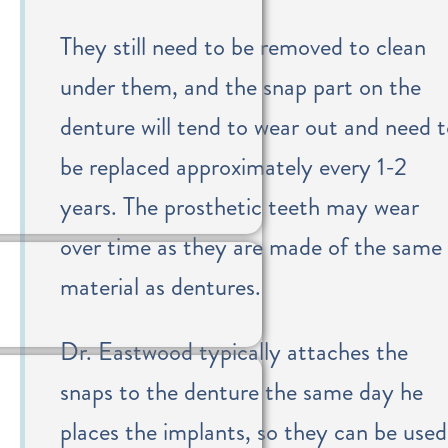
They still need to be removed to clean
under them, and the snap part on the
denture will tend to wear out and need 
be replaced approximately every 1-2
years. The prosthetic teeth may wear
over time as they are made of the same
material as dentures.
Dr. Eastwood typically attaches the
snaps to the denture the same day he
places the implants, so they can be used