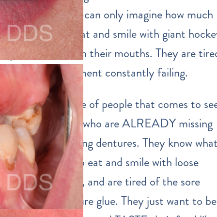
OLD, and they can only imagine how much
harder it is to eat and smile with giant hock
puck dentures in their mouths. They are tire
of dental treatment constantly failing.
The second type of people that comes to se
us are the ones who are ALREADY missing
teeth and wearing dentures. They know wha
it’s like to try to eat and smile with loose
fitting dentures, and are tired of the sore
spots and denture glue. They just want to be