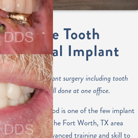
Single Tooth
Dental Implant
Dental implant surgery including tooth
placement all done at one office.
Dr. Eastwood is one of the few implant
dentists in the Fort Worth, TX area
with the advanced training and skill to