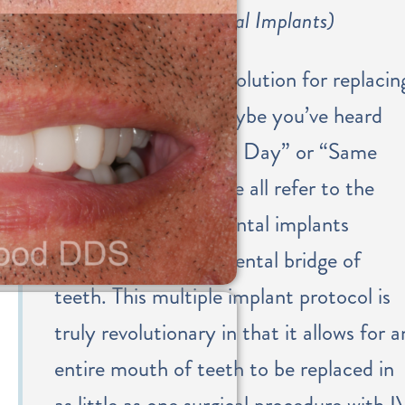
Smile (All-on-4 Dental Implants)
This is a permanent solution for replacin
an arch of teeth. Maybe you’ve heard
the terms “Teeth in a Day” or “Same
Day Teeth®” – these all refer to the
placement of 4-6 dental implants
attached to a fixed dental bridge of
teeth. This multiple implant protocol is
truly revolutionary in that it allows for a
entire mouth of teeth to be replaced in
as little as one surgical procedure with I