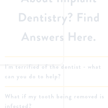
Dentistry? Find
Answers Here.
I'm terrified of the dentist - what
can you do to help?
What if my tooth being removed is
infected?