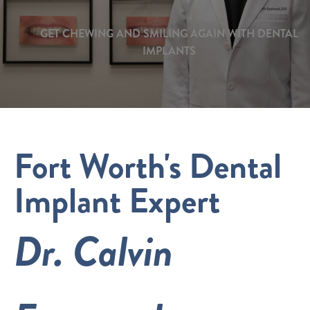
GET CHEWING AND SMILING AGAIN WITH DENTAL
IMPLANTS
Fort Worth's Dental
Implant Expert
Dr. Calvin