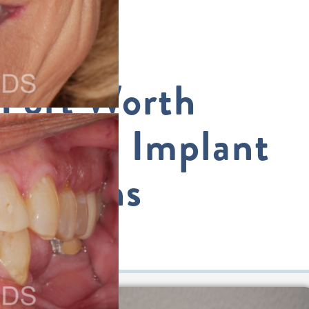
Fort Worth
Dental Implant
Options