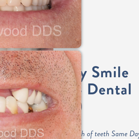
Same-Day Smile
(All-on-4 Dental
Implants)
Permanently fixed arch of teeth Same Da