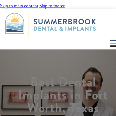
Skip to main content
Skip to footer
Best Dental
Implants in Fort
Worth, Texas