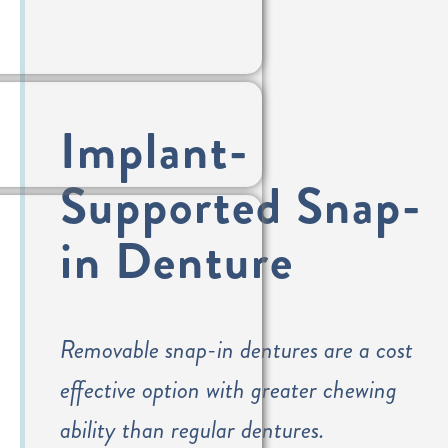
Implant-
Supported Snap-
in Denture
Removable snap-in dentures are a cost
effective option with greater chewing
ability than regular dentures.