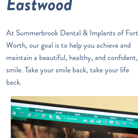
Eastwood
At Summerbrook Dental & Implants of For
Worth, our goal is to help you achieve and
maintain a beautiful, healthy, and confident,
smile. Take your smile back, take your life
back.