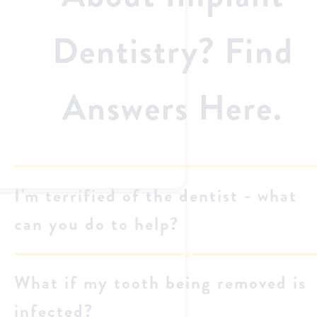
Dentistry? Find
Answers Here.
I'm terrified of the dentist - what
can you do to help?
What if my tooth being removed is
infected?