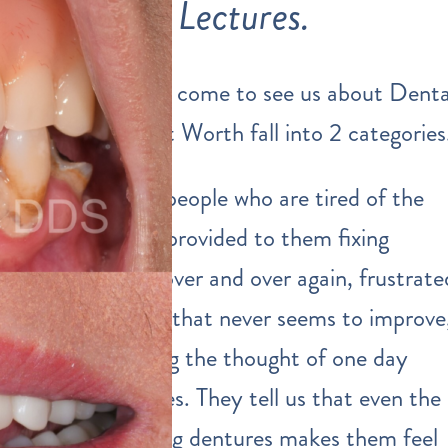
Lectures.
The people that come to see us about Denta
Implants in Fort Worth fall into 2 categories
First, we meet people who are tired of the
dental services
provided to them fixing
multiple teeth over and over again, frustrate
by gum disease that never seems to improve
and are dreading the thought of one day
needing dentures. They tell us that even the
IDEA of wearing dentures makes them feel