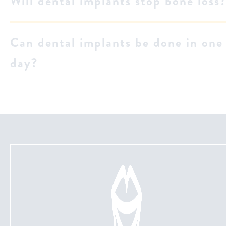
Will dental implants stop bone loss
Can dental implants be done in one
day?