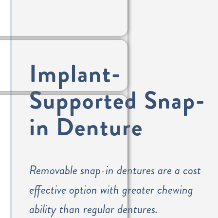
Implant-
Supported Snap-
in Denture
Removable snap-in dentures are a cost
effective option with greater chewing
ability than regular dentures.