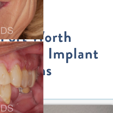
Fort Worth
Dental Implant
Options