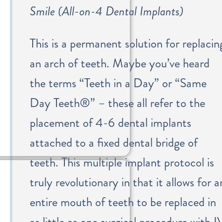
Smile (All-on-4 Dental Implants)
This is a permanent solution for replacin
an arch of teeth. Maybe you’ve heard
the terms “Teeth in a Day” or “Same
Day Teeth®” – these all refer to the
placement of 4-6 dental implants
attached to a fixed dental bridge of
teeth. This multiple implant protocol is
truly revolutionary in that it allows for a
entire mouth of teeth to be replaced in
as little as one surgical procedure with I