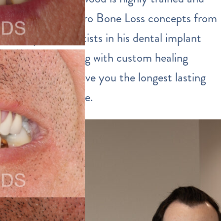
incorporates Zero Bone Loss concepts from
European scientists in his dental implant
procedures along with custom healing
abutments to give you the longest lasting
implants possible.