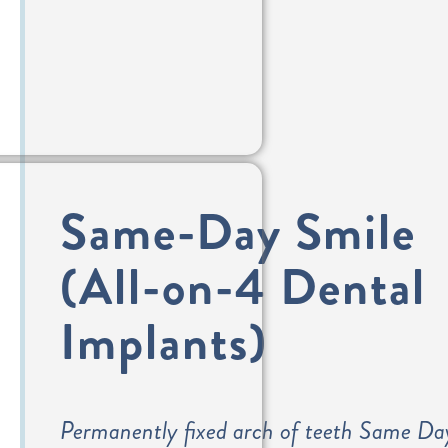
Same-Day Smile
(All-on-4 Dental
Implants)
Permanently fixed arch of teeth Same Da