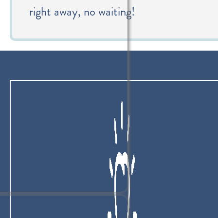
right away, no waiting!