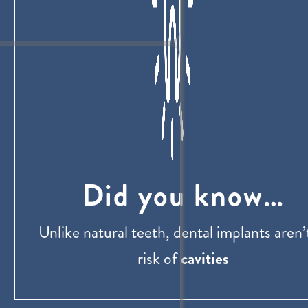
Did you know…
Unlike natural teeth, dental implants aren’
risk of
cavities