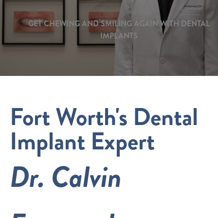
GET CHEWING AND SMILING AGAIN WITH DENTAL
IMPLANTS
Fort Worth's Dental
Implant Expert
Dr. Calvin