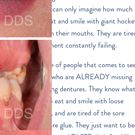
OLD, and they can only imagine how much
harder it is to eat and smile with giant hock
puck dentures in their mouths. They are tire
of dental treatment constantly failing.
The second type of people that comes to se
us are the ones who are ALREADY missing
teeth and wearing dentures. They know wha
it’s like to try to eat and smile with loose
fitting dentures, and are tired of the sore
spots and denture glue. They just want to be