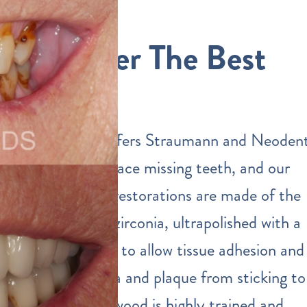
We Offer The Best
Quality
Our practice offers Straumann and Neoden
implants to replace missing teeth, and our
dental implant restorations are made of the
highest quality zirconia, ultrapolished with a
special protocol to allow tissue adhesion and
prevent bacteria and plaque from sticking to
them. Dr. Eastwood is highly trained and