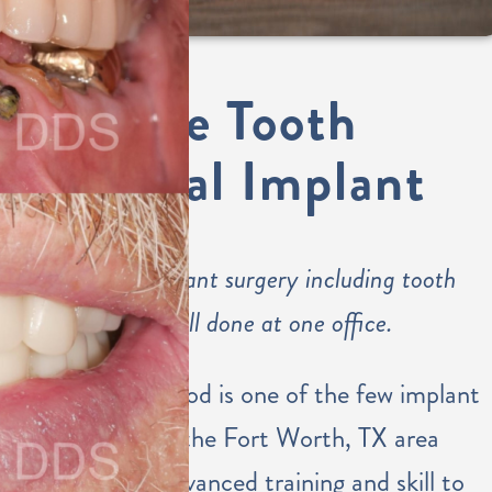
Single Tooth
Dental Implant
Dental implant surgery including tooth
placement all done at one office.
Dr. Eastwood is one of the few implant
dentists in the Fort Worth, TX area
with the advanced training and skill to