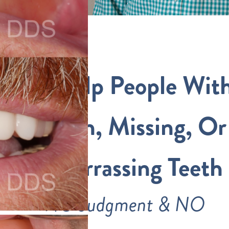
We Help People Wit
Broken, Missing, Or
Embarrassing Teeth
NO Judgment & NO