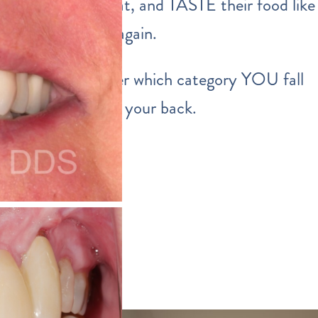
able to smile, eat, and TASTE their food like
normal human again.
Well… no matter which category YOU fall
into… we’ve got your back.