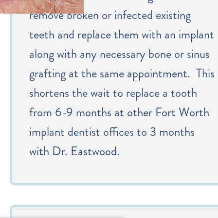
remove broken or infected existing
teeth and replace them with an implant
along with any necessary bone or sinus
grafting at the same appointment. This
shortens the wait to replace a tooth
from 6-9 months at other Fort Worth
implant dentist offices to 3 months
with Dr. Eastwood.