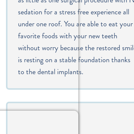
sedation for a stress free experience all
under one roof. You are able to eat your
favorite foods with your new teeth
without worry because the restored smil
is resting on a stable foundation thanks
to the dental implants.