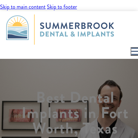
Skip to main content
Skip to footer
Best Dental
Implants in Fort
Worth, Texas