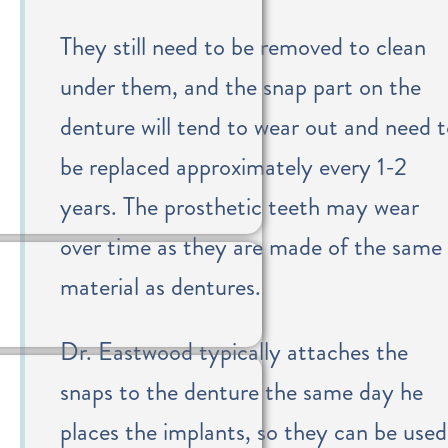
They still need to be removed to clean
under them, and the snap part on the
denture will tend to wear out and need 
be replaced approximately every 1-2
years. The prosthetic teeth may wear
over time as they are made of the same
material as dentures.
Dr. Eastwood typically attaches the
snaps to the denture the same day he
places the implants, so they can be used