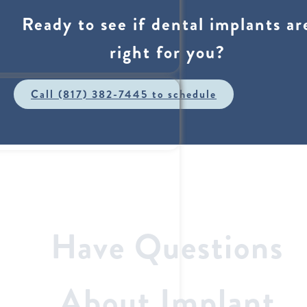
Ready to see if dental implants ar
right for you?
Call (817) 382-7445 to schedule
Have Questions
About Implant