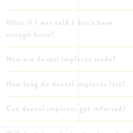
What if I was told I don't have
enough bone?
How are dental implants made?
How long do dental implants last?
Can dental implants get infected?