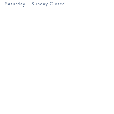
Saturday – Sunday Closed