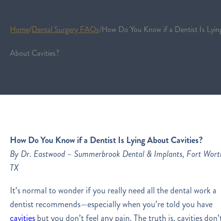
Home
/
Dental Surgery FAQs
/
How Do You Know if a Dentist Is Lyin
About Cavities?
How Do You Know if a Dentist Is Lying About Cavities?
By Dr. Eastwood – Summerbrook Dental & Implants, Fort Wort
TX
It’s normal to wonder if you really need all the dental work a
dentist recommends—especially when you’re told you have
cavities
but you don’t feel any pain. The truth is, cavities don’