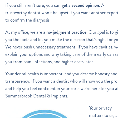
If you still aren’t sure, you can
get a second opinion
. A
trustworthy dentist won’t be upset if you want another exper
to confirm the diagnosis.
At my office, we are a
no-judgment practice
. Our goal is to g
you the facts and let you make the decision that’s right for y
We never push unnecessary treatment. If you have cavities, we
explain your options and why taking care of them early can s
you from pain, infections, and higher costs later.
Your dental health is important, and you deserve honesty and
transparency. If you want a dentist who will show you the pro
and help you feel confident in your care, we’re here for you a
Summerbrook Dental & Implants.
Your privacy
matters to us, 