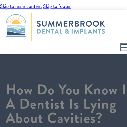
Skip to main content
Skip to footer
How Do You Know I
A Dentist Is Lying
About Cavities?