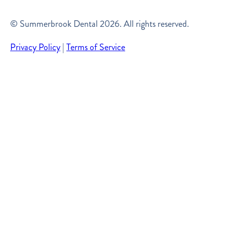
© Summerbrook Dental
2026
. All rights reserved.
Privacy Policy
|
Terms of Service