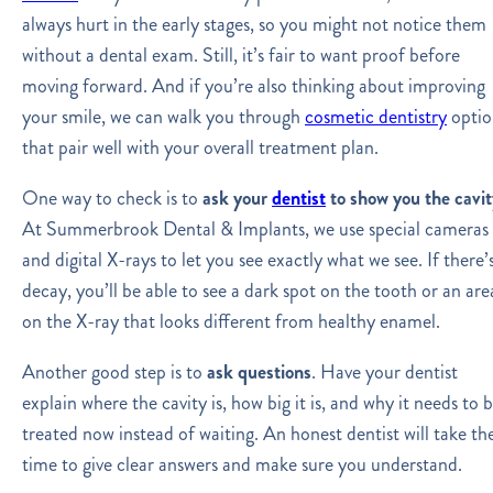
always hurt in the early stages, so you might not notice them
without a dental exam. Still, it’s fair to want proof before
moving forward. And if you’re also thinking about improving
your smile, we can walk you through
cosmetic dentistry
optio
that pair well with your overall treatment plan.
One way to check is to
ask your
dentist
to show you the cavit
At Summerbrook Dental & Implants, we use special cameras
and digital X-rays to let you see exactly what we see. If there’
decay, you’ll be able to see a dark spot on the tooth or an are
on the X-ray that looks different from healthy enamel.
Another good step is to
ask questions
. Have your dentist
explain where the cavity is, how big it is, and why it needs to 
treated now instead of waiting. An honest dentist will take th
time to give clear answers and make sure you understand.