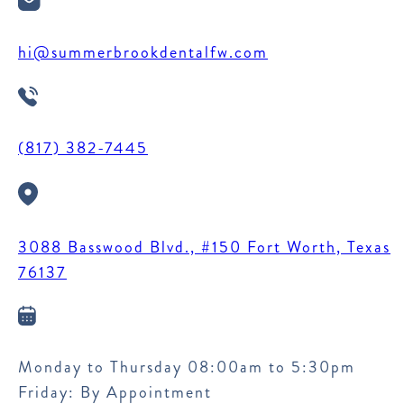
hi@summerbrookdentalfw.com
(817) 382-7445
3088 Basswood Blvd., #150 Fort Worth, Texas
76137
Monday to Thursday 08:00am to 5:30pm
Friday: By Appointment