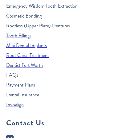
Emergency Wisdom Tooth Extraction
Cosmetic Bonding
Roofless (Upper Plate) Dentures
Tooth Fillings
Mini Dental Implants
Root Canal Treatment
Dentist Fort Worth
FAQs
Payment Plans
Dental Insurance
Invisalign
Contact Us