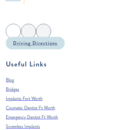
Driving Directions
Useful Links
Blog
Bridges
Implants Fort Worth
Cosmetic Dentist Ft Worth
Emergency Dentist Ft Worth
Screwless Implants