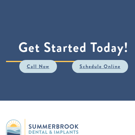
Get Started Today!
Call Now
Schedule Online