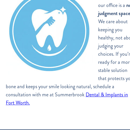
our office is a
n
judgment spac
We care about
keeping you
healthy, not ab
judging your
choices. If you’
ready for a mor
stable solution
that protects y
bone and keeps your smile looking natural, schedule a
consultation with me at Summerbrook
Dental & Implants in
Fort Worth.