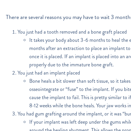
There are several reasons you may have to wait 3 months
You just had a tooth removed and a bone graft placed
It takes your body about 3-6 months to heal the e
months after an extraction to place an implant to 
once it is placed. If an implant is placed into an 
properly due to the immature bone graft.
You just had an implant placed
Bone heals a bit slower than soft tissue, so it ta
osseointegrate or “fuse” to the implant. If you bite
cause the implant to fail. This is pretty similar t
8-12 weeks while the bone heals. Your jaw works i
You had gum grafting around the implant, or it was “bu
If your implant was left deep under the gums while
around the healing abutment. This allows the prop