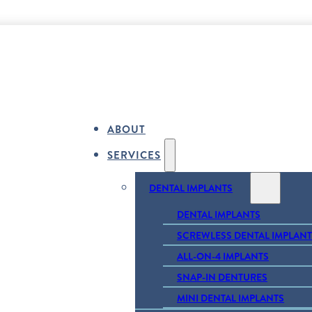
ABOUT
SERVICES
DENTAL IMPLANTS
DENTAL IMPLANTS
SCREWLESS DENTAL IMPLANT
ALL-ON-4 IMPLANTS
SNAP-IN DENTURES
MINI DENTAL IMPLANTS