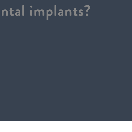
ntal implants?