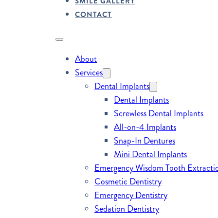
SMILE GALLERY
CONTACT
About
Services
Dental Implants
Dental Implants
Screwless Dental Implants
All-on-4 Implants
Snap-In Dentures
Mini Dental Implants
Emergency Wisdom Tooth Extracti
Cosmetic Dentistry
Emergency Dentistry
Sedation Dentistry