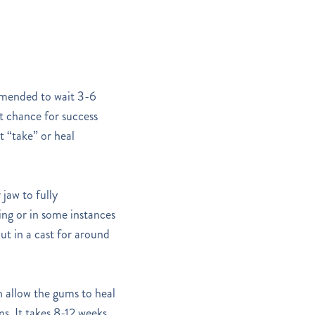
comended to wait 3-6
st chance for success
t “take” or heal
jaw to fully
ling or in some instances
put in a cast for around
n allow the gums to heal
s. It takes 8-12 weeks