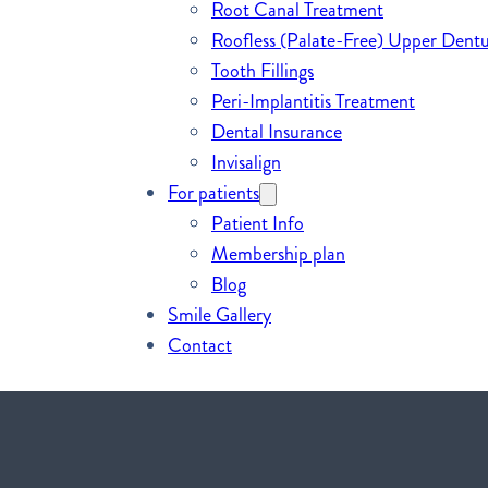
Root Canal Treatment
Roofless (Palate-Free) Upper Dentu
Tooth Fillings
Peri-Implantitis Treatment
Dental Insurance
Invisalign
For patients
Patient Info
Membership plan
Blog
Smile Gallery
Contact