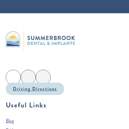
Driving Directions
Useful Links
Blog