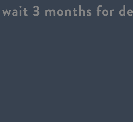
wait 3 months for de