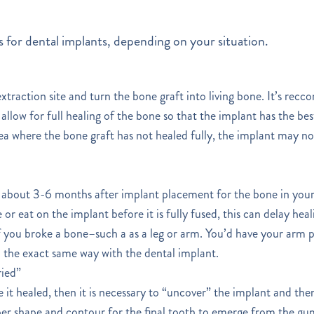
 for dental implants, depending on your situation.
xtraction site and turn the bone graft into living bone. It’s rec
allow for full healing of the bone so that the implant has the be
area where the bone graft has not healed fully, the implant may no
kes about 3-6 months after implant placement for the bone in your 
 or eat on the implant before it is fully fused, this can delay hea
o if you broke a bone–such a as a leg or arm. You’d have your arm 
n the exact same way with the dental implant.
ried”
 it healed, then it is necessary to “uncover” the implant and the
er shape and contour for the final tooth to emerge from the gum