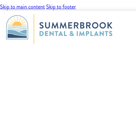
Skip to main content
Skip to footer