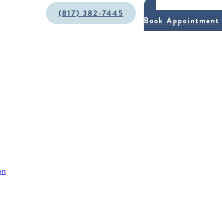
(817) 382-7445
Book Appointment
on