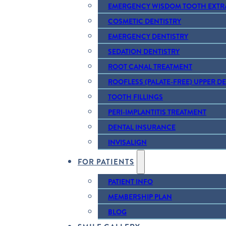
EMERGENCY WISDOM TOOTH EXTR
COSMETIC DENTISTRY
EMERGENCY DENTISTRY
SEDATION DENTISTRY
ROOT CANAL TREATMENT
ROOFLESS (PALATE-FREE) UPPER D
TOOTH FILLINGS
PERI-IMPLANTITIS TREATMENT
DENTAL INSURANCE
INVISALIGN
FOR PATIENTS
PATIENT INFO
MEMBERSHIP PLAN
BLOG