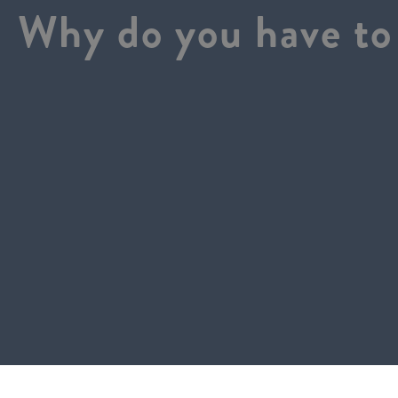
Why do you have to 