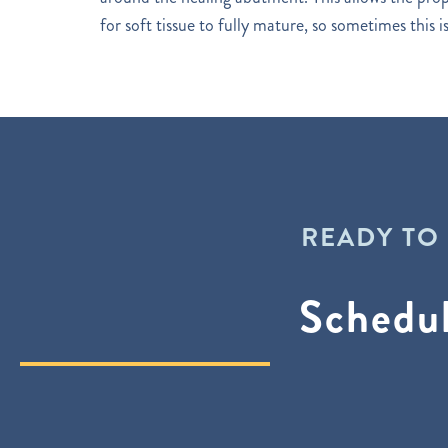
for soft tissue to fully mature, so sometimes this 
READY TO
Schedu