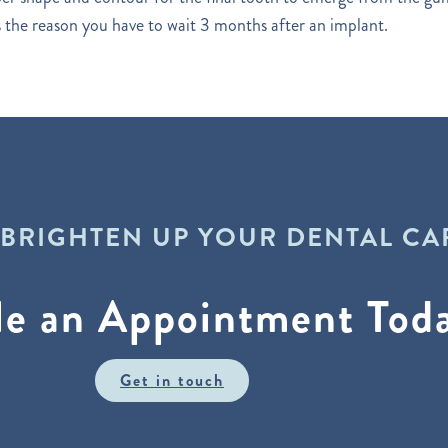
is the reason you have to wait 3 months after an implant.
 BRIGHTEN UP YOUR DENTAL CA
le an Appointment Tod
Get in touch